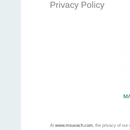
Privacy Policy
At
www.msuvach.com
, the privacy of our