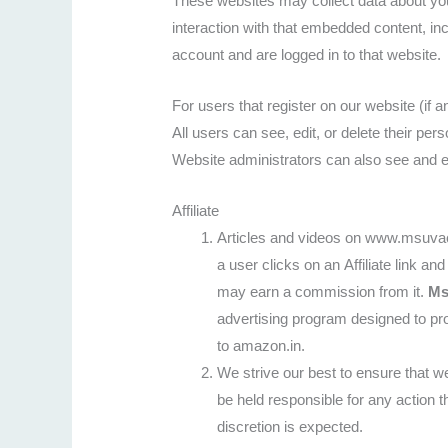
These websites may collect data about you
interaction with that embedded content, in
account and are logged in to that website.
For users that register on our website (if a
All users can see, edit, or delete their pe
Website administrators can also see and ed
Affiliate
Articles and videos on www.msuvach
a user clicks on an Affiliate link 
may earn a commission from it.
Ms
advertising program designed to pro
to amazon.in.
We strive our best to ensure that we
be held responsible for any action t
discretion is expected.