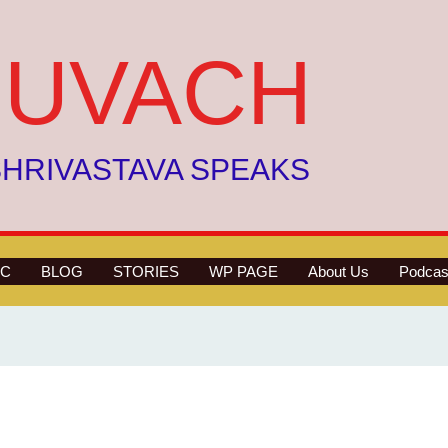
UVACH
HRIVASTAVA SPEAKS
C
BLOG
STORIES
WP PAGE
About Us
Podcas