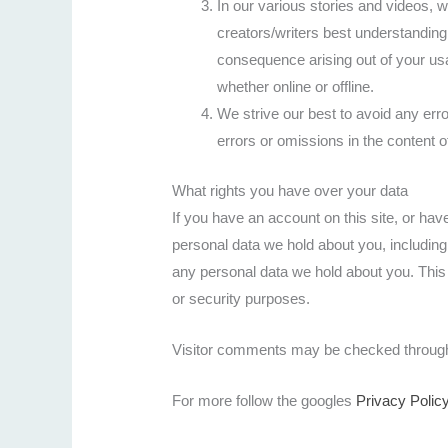
In our various stories and videos,
creators/writers best understandin
consequence arising out of your us
whether online or offline.
We strive our best to avoid any err
errors or omissions in the content o
What rights you have over your data
If you have an account on this site, or hav
personal data we hold about you, includin
any personal data we hold about you. This 
or security purposes.
Visitor comments may be checked through
For more follow the googles
Privacy Polic