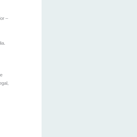
or –
ia.
se
egal,