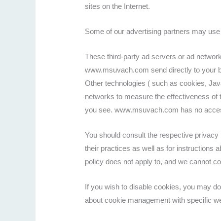
sites on the Internet.
Some of our advertising partners may use 
These third-party ad servers or ad networ
www.msuvach.com send directly to your br
Other technologies ( such as cookies, Jav
networks to measure the effectiveness of t
you see. www.msuvach.com has no access to
You should consult the respective privacy p
their practices as well as for instruction
policy does not apply to, and we cannot con
If you wish to disable cookies, you may do
about cookie management with specific we