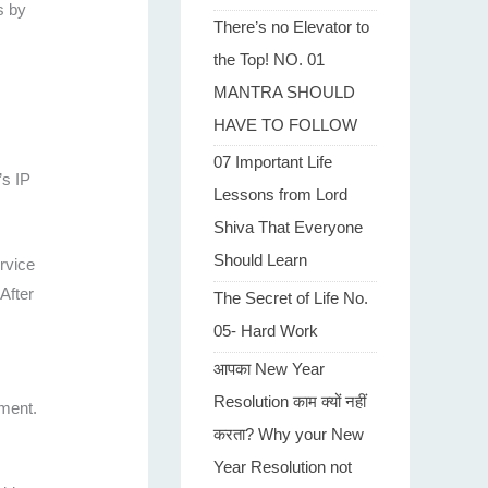
s by
There’s no Elevator to
the Top! NO. 01
MANTRA SHOULD
HAVE TO FOLLOW
07 Important Life
’s IP
Lessons from Lord
Shiva That Everyone
Should Learn
rvice
After
The Secret of Life No.
05- Hard Work
आपका New Year
Resolution काम क्यों नहीं
mment.
करता? Why your New
Year Resolution not