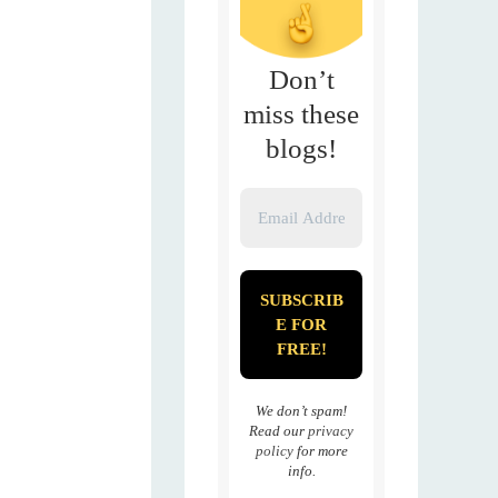
Don’t
miss these
blogs!
We don’t spam!
Read our
privacy
policy
for more
info.