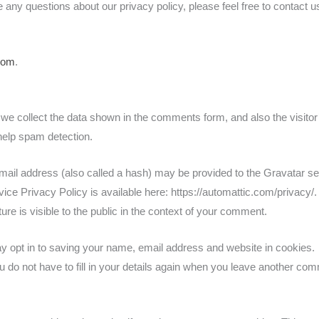
 any questions about our privacy policy, please feel free to contact u
com
.
we collect the data shown in the comments form, and also the visitor
help spam detection.
ail address (also called a hash) may be provided to the Gravatar se
vice Privacy Policy is available here: https://automattic.com/privacy/. 
ure is visible to the public in the context of your comment.
y opt in to saving your name, email address and website in cookies.
 do not have to fill in your details again when you leave another co