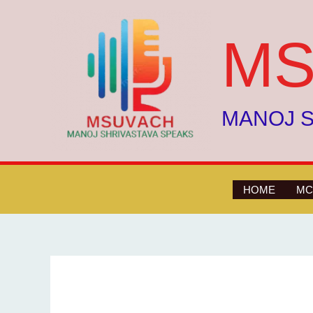
Skip
to
MS
content
MANOJ S
HOME
MC