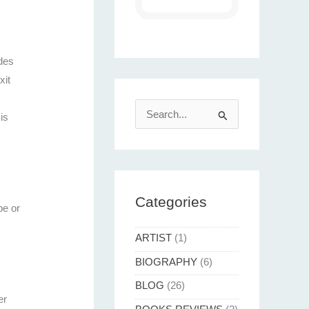
udes
xit
S
is
e
a
r
c
Categories
pe or
h
f
ARTIST
(1)
o
BIOGRAPHY
(6)
r
BLOG
(26)
:
er