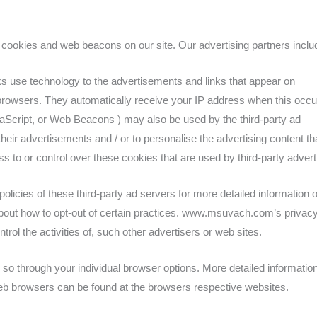
cookies and web beacons on our site. Our advertising partners incl
ks use technology to the advertisements and links that appear on
owsers. They automatically receive your IP address when this occu
aScript, or Web Beacons ) may also be used by the third-party ad
heir advertisements and / or to personalise the advertising content th
 or control over these cookies that are used by third-party advert
olicies of these third-party ad servers for more detailed information 
s about how to opt-out of certain practices. www.msuvach.com’s privac
trol the activities of, such other advertisers or web sites.
 so through your individual browser options. More detailed informatio
b browsers can be found at the browsers respective websites.